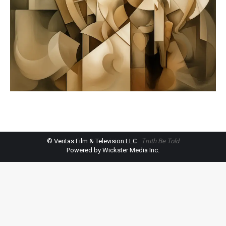
© Veritas Film & Television LLC
Truth Be Told
Powered by Wickster Media Inc.