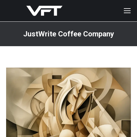
JustWrite Coffee Company
You are here: