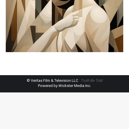
© Veritas Film & Television LLC
Truth Be Told
Powered by Wickster Media Inc.