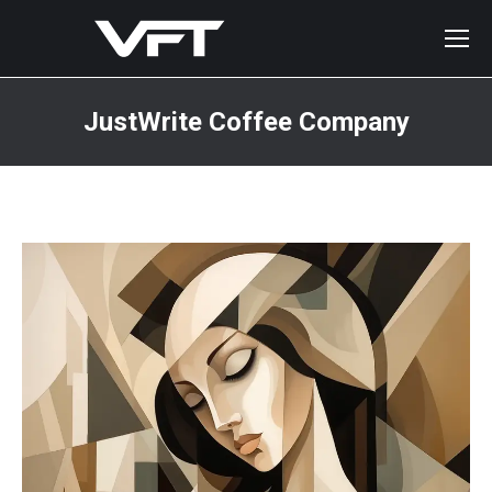
JustWrite Coffee Company
You are here: