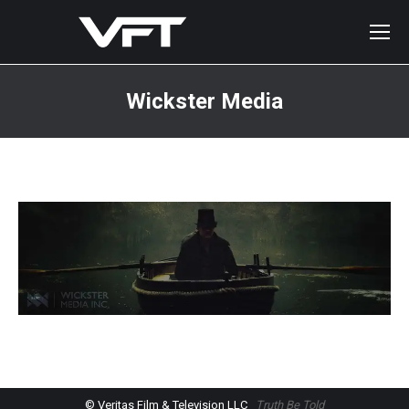
Wickster Media
You are here:
© Veritas Film & Television LLC
Truth Be Told