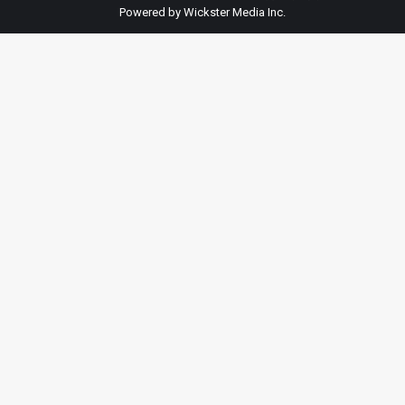
Powered by Wickster Media Inc.