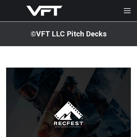
©VFT LLC Pitch Decks
You are here: