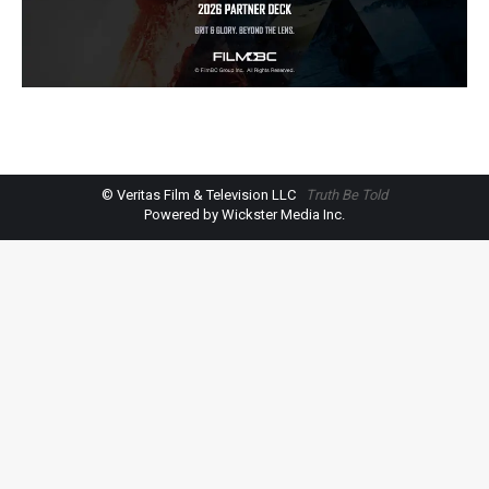
© Veritas Film & Television LLC
Truth Be Told
Powered by Wickster Media Inc.