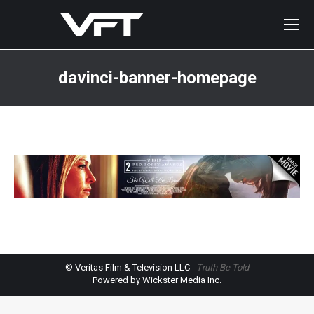
davinci-banner-homepage
You are here:
© Veritas Film & Television LLC
Truth Be Told
Powered by Wickster Media Inc.