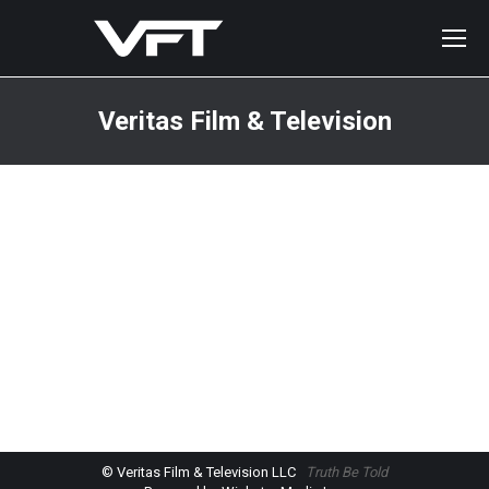
Veritas Film & Television
You are here:
© Veritas Film & Television LLC
Truth Be Told