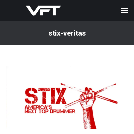
stix-veritas
You are here: