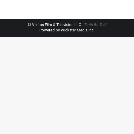
© Veritas Film & Television LLC
Truth Be Told
Powered by Wickster Media Inc.