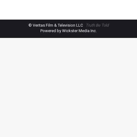
© Veritas Film & Television LLC
Truth Be Told
Powered by Wickster Media Inc.