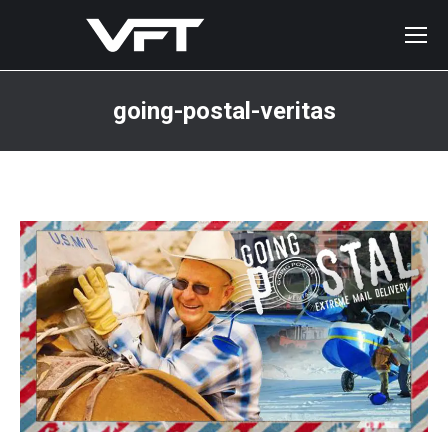
going-postal-veritas
You are here: