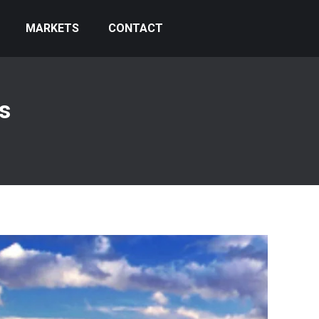
MARKETS
CONTACT
s