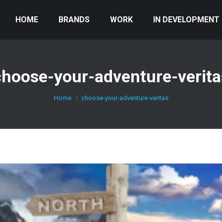
HOME
BRANDS
WORK
IN DEVELOPMENT
choose-your-adventure-verita
You are here:
Home
choose-your-adventure-veritas