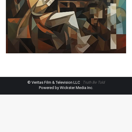
© Veritas Film & Television LLC
Truth Be Told
Powered by Wickster Media Inc.