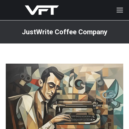
JustWrite Coffee Company
You are here: